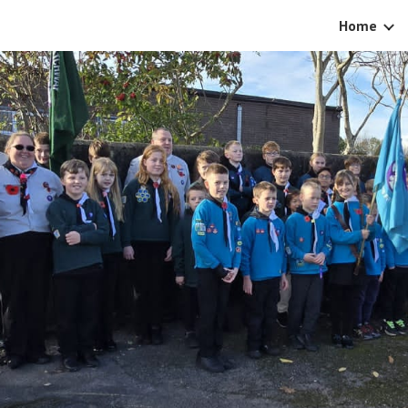
Home
ip to main content
Skip to navigat