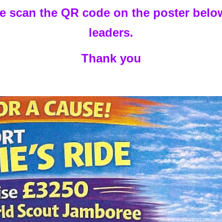
se scan the QR code on the poster below
leaders.
Thank you