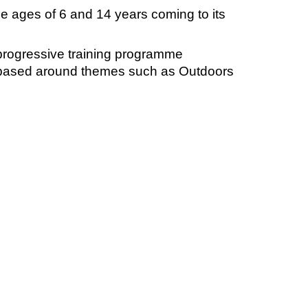
 ages of 6 and 14 years coming to its
progressive training programme
s based around themes such as Outdoors