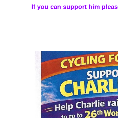
If you can support him plea