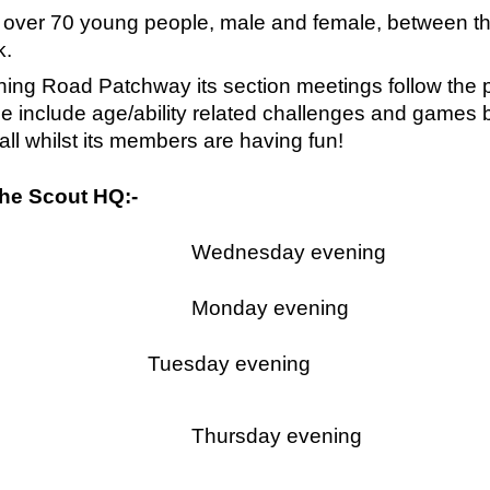
over 70 young people, male and female, between the
k.
ing Road Patchway its section meetings follow the 
se include age/ability related challenges and game
l whilst its members are having fun!
The Scout HQ:-
Wednesday evening
Monday evening
Tuesday evening
Thursday evening