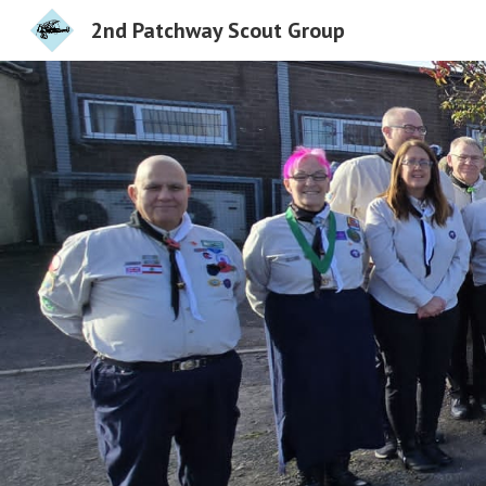
2nd Patchway Scout Group
Sk