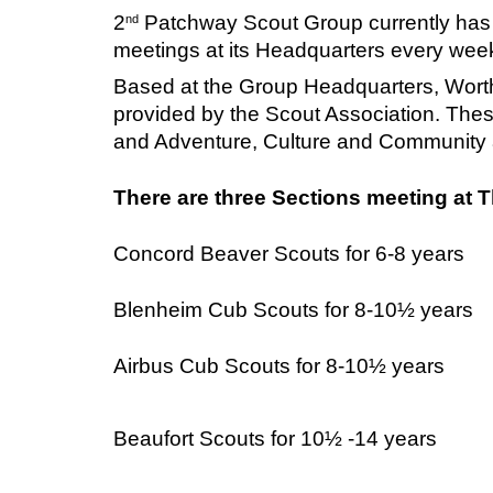
2
Patchway Scout Group currently has 
nd
meetings at its Headquarters every wee
Based at the Group Headquarters, Worth
provided by the Scout Association. The
and Adventure, Culture and Community al
There are three Sections meeting at 
Concord
Beaver Scouts for 6-8 years
Blenheim Cub Scouts for 8-10½ years
Airbus Cub Scouts for 8-10
½ years
Beaufort Scouts for 10½ -14 years