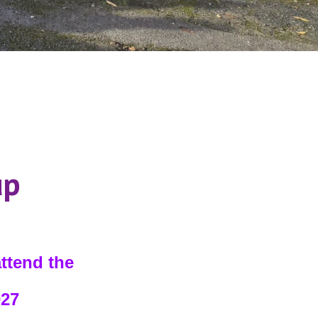
up
attend the
027