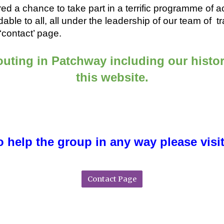
ed a chance to take part in a terrific programme of acti
rdable to all, all under the leadership of our team of
contact’ page.
uting in Patchway including our histor
this website.
to help the group in any way please visi
Contact Page