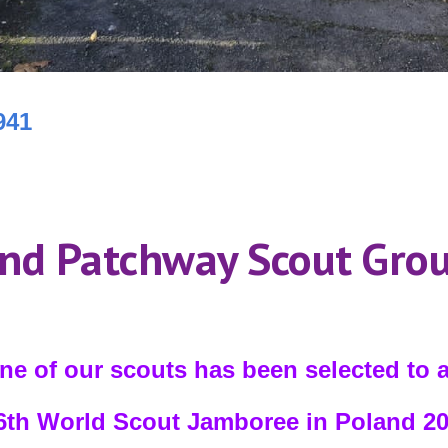
941
nd Patchway Scout Gro
ne of our scouts has been selected to 
th World Scout Jamboree in Poland 2