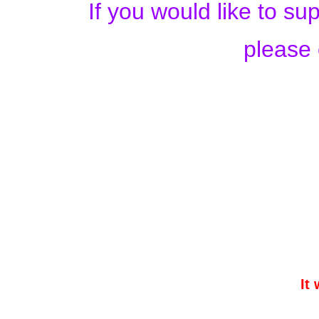
If you would like to s
please 
It 