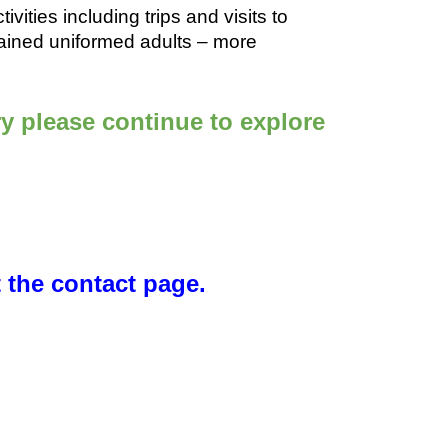
vities including trips and visits to
 trained uniformed adults – more
y please continue to explore
t the contact page.