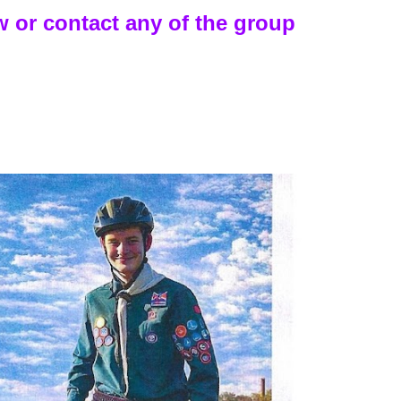
 or contact any of the group