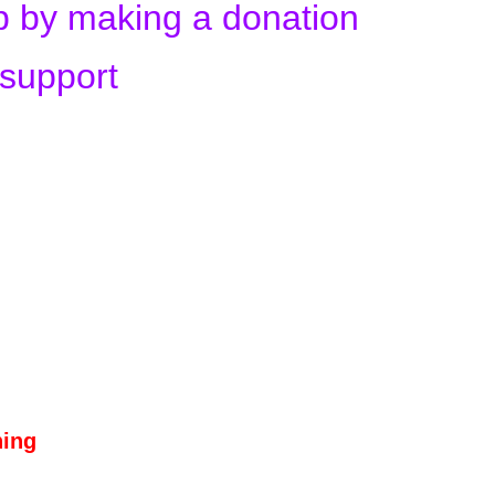
up by making a donation
 support
hing