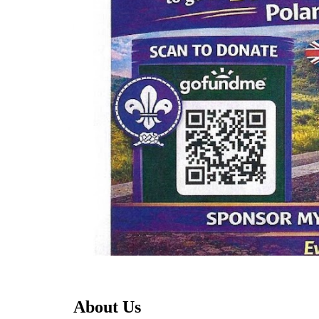
About Us