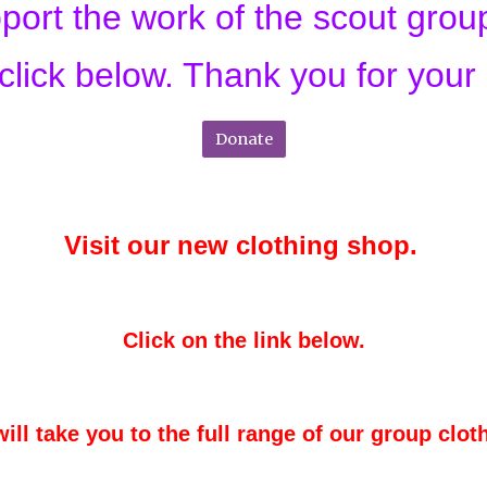
upport the work of the scout gro
click below. Thank you for your
Donate
Visit our new clothing shop.
Click on the link below.
will take you to the full range of our group clot