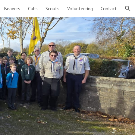
Beavers
Cubs
Scouts
Volunteering
Contact
ion