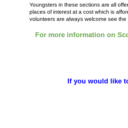
Youngsters in these sections are all offer
places of interest at a cost which is affo
volunteers are always welcome see the ‘
For more information on Sco
If you would like 