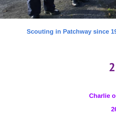
Scouting in Patchway since 1
2
Charlie o
26